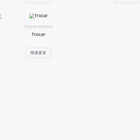
Polymer Materials
Trocar
阅读更多