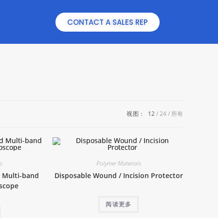
CONTACT A SALES REP
视图：
12
24
所有
ls
Polymer Materials
 Multi-band
Disposable Wound / Incision Protector
oscope
阅读更多