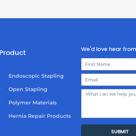
We'd love hear from
Product
Endoscopic Stapling
Open Stapling
Polymer Materials
Hernia Repair Products
SUBMIT