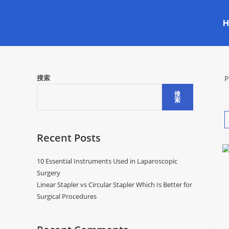
搜索
P
搜
索
Recent Posts
10 Essential Instruments Used in Laparoscopic
Surgery
Linear Stapler vs Circular Stapler Which Is Better for
Surgical Procedures