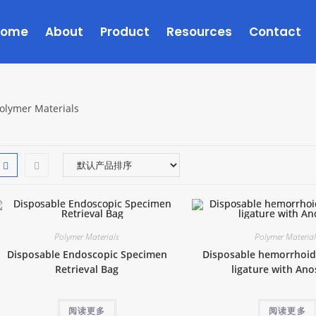
Home
About
Product
Resources
Contact
olymer Materials
Polymer Materials
Polymer Materia
Disposable Endoscopic Specimen
Disposable hemorrhoid
Retrieval Bag
ligature with An
阅读更多
阅读更多