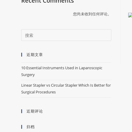
Recent Comments
您尚未收到任何评论。
近期文章
10 Essential Instruments Used in Laparoscopic
Surgery
Linear Stapler vs Circular Stapler Which Is Better for
Surgical Procedures
近期评论
归档