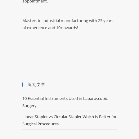
appointment.
Masters in industrial manufacturing with 25 years
of experience and 10+ awards!
近期文章
10 Essential Instruments Used in Laparoscopic
Surgery
Linear Stapler vs Circular Stapler Which Is Better for
Surgical Procedures