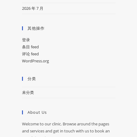
2026 年 7 月
其他操作
登录
条目 feed
评论 feed
WordPress.org
分类
未分类
About Us
Welcome to our clinic. Browse around the pages
and services and get in touch with us to book an