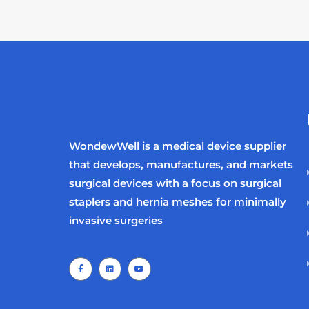
WondewWell is a medical device supplier
that develops, manufactures, and markets
surgical devices with a focus on surgical
staplers and hernia meshes for minimally
invasive surgeries